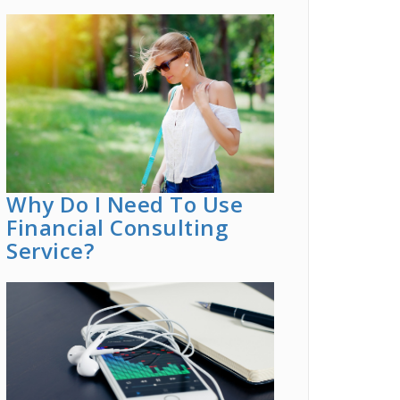
Why Do I Need To Use
Financial Consulting
Service?