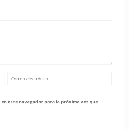
 en este navegador para la próxima vez que