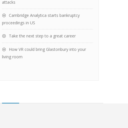
attacks
Cambridge Analytica starts bankruptcy
proceedings in US
Take the next step to a great career
How VR could bring Glastonbury into your
living room