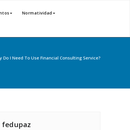
ntos
Normatividad
 Do I Need To Use Financial Consulting Service?
fedupaz