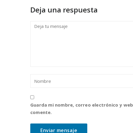
Deja una respuesta
Guarda mi nombre, correo electrónico y web
comente.