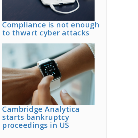
Compliance is not enough
to thwart cyber attacks
Cambridge Analytica
starts bankruptcy
proceedings in US