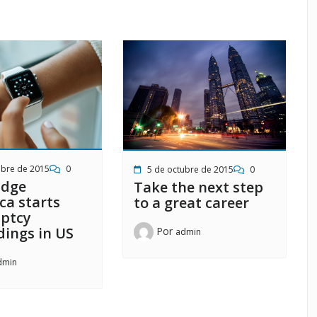
ubre de 2015
0
5 de octubre de 2015
0
idge
Take the next step
ca starts
to a great career
ptcy
dings in US
Por
admin
dmin