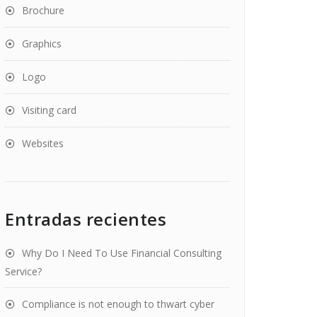
Brochure
Graphics
Logo
Visiting card
Websites
Entradas recientes
Why Do I Need To Use Financial Consulting
Service?
Compliance is not enough to thwart cyber