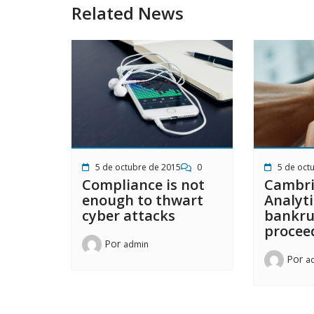
Related News
5 de octubre de 2015
0
5 de oct
Compliance is not
Cambr
enough to thwart
Analyti
cyber attacks
bankru
procee
Por
admin
Por
a