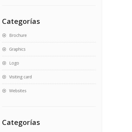
Categorías
Brochure
Graphics
Logo
Visiting card
Websites
Categorías