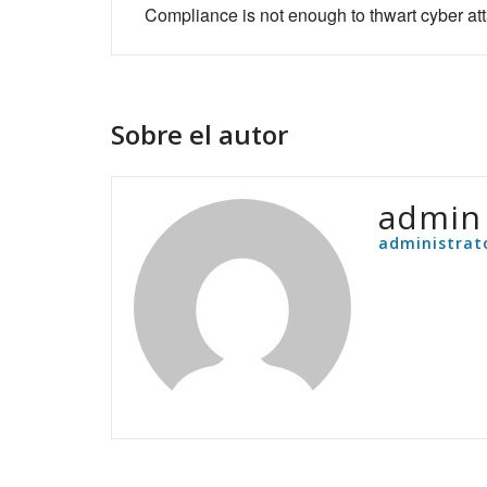
de
Compliance is not enough to thwart cyber at
entradas
Sobre el autor
admin
administrat