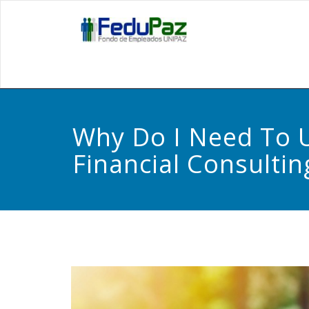
Skip
to
Fedupa
content
Why Do I Need To 
Financial Consultin