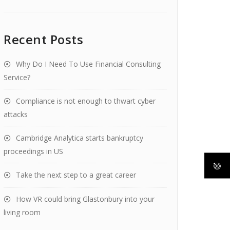
Recent Posts
Why Do I Need To Use Financial Consulting
Service?
Compliance is not enough to thwart cyber
attacks
Cambridge Analytica starts bankruptcy
proceedings in US
Take the next step to a great career
How VR could bring Glastonbury into your
living room