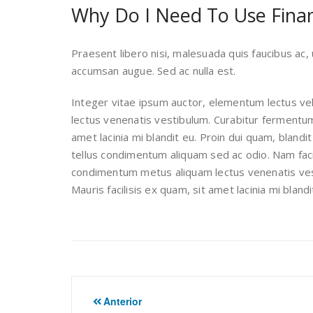
Why Do I Need To Use Finan
Praesent libero nisi, malesuada quis faucibus ac, u
accumsan augue. Sed ac nulla est.
Integer vitae ipsum auctor, elementum lectus vel
lectus venenatis vestibulum. Curabitur fermentum d
amet lacinia mi blandit eu. Proin dui quam, blandit
tellus condimentum aliquam sed ac odio. Nam facilis
condimentum metus aliquam lectus venenatis vest
Mauris facilisis ex quam, sit amet lacinia mi bland
Navegación
Anterior