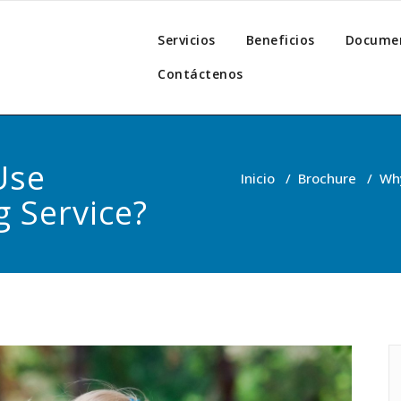
z
Servicios
Beneficios
Docume
Contáctenos
Use
Inicio
/
Brochure
/
Why
g Service?