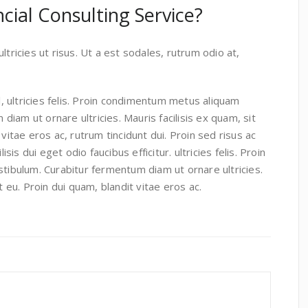
cial Consulting Service?
ltricies ut risus. Ut a est sodales, rutrum odio at,
, ultricies felis. Proin condimentum metus aliquam
iam ut ornare ultricies. Mauris facilisis ex quam, sit
 vitae eros ac, rutrum tincidunt dui. Proin sed risus ac
is dui eget odio faucibus efficitur. ultricies felis. Proin
ibulum. Curabitur fermentum diam ut ornare ultricies.
it eu. Proin dui quam, blandit vitae eros ac.